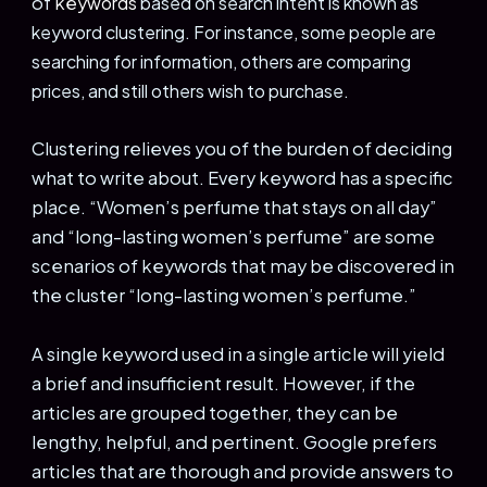
of
key
words
based on search intent is known as
keyword clustering. For instance, some people are
searching for information, others are comparing
prices, and still others wish to purchase.
Clustering relieves you of the burden of deciding
what to write about. Every keyword has a specific
place. “Women’s perfume that stays on all day”
and “long-lasting women’s perfume” are some
scenarios of keywords that may be discovered in
the cluster “long-lasting women’s perfume.”
A single keyword used in a single article will yield
a brief and insufficient result. However, if the
articles are grouped together, they can be
lengthy, helpful, and pertinent. Google prefers
articles that are thorough and provide answers to