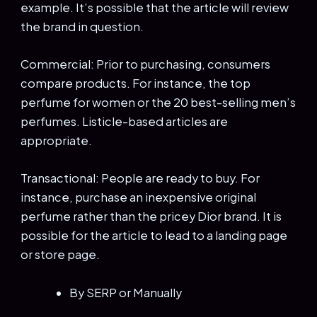
example. It’s possible that the article will review
the brand in question.
Commercial: Prior to purchasing, consumers
compare products. For instance, the top
perfume for women or the 20 best-selling men’s
perfumes. Listicle-based articles are
appropriate.
Transactional: People are ready to buy. For
instance, purchase an inexpensive original
perfume rather than the pricey Dior brand. It is
possible for the article to lead to a landing page
or store page.
By SERP or Manually