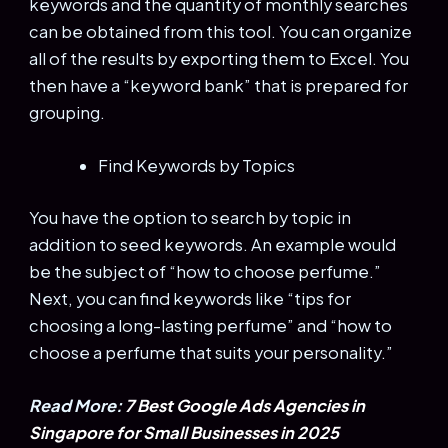
keywords and the quantity of monthly searches
can be obtained from this tool. You can organize
all of the results by exporting them to Excel. You
then have a “keyword bank” that is prepared for
grouping.
Find Keywords by Topics
You have the option to search by topic in
addition to seed keywords. An example would
be the subject of “how to choose perfume.”
Next, you can find keywords like “tips for
choosing a long-lasting perfume” and “how to
choose a perfume that suits your personality.”
Read More:
7 Best Google Ads Agencies in
Singapore for Small Businesses in 2025