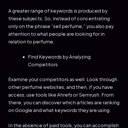
A greater range of keywords is produced by
these subjects. So, instead of concentrating
only on the phrase “sell perfume,” you also pay
attention to what people are looking for in
relation to perfume.
Find Keywords by Analyzing
Competitors
Examine your competitors as well. Look through
other perfume websites, and then, if you have
access, use tools like Ahrefs or Semrush. From
there, you can discover which articles are ranking
on Google and what keywords they are using.
In the absence of paid tools, you can accomplish