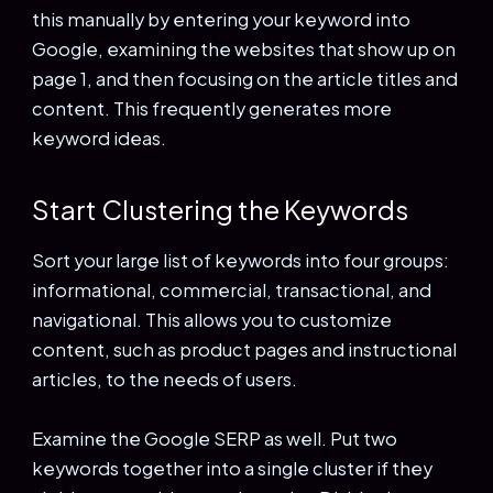
this manually by entering your keyword into
Google, examining the websites that show up on
page 1, and then focusing on the article titles and
content. This frequently generates more
keyword ideas.
Start Clustering the Keywords
Sort your large list of keywords into four groups:
informational, commercial, transactional, and
navigational. This allows you to customize
content, such as product pages and instructional
articles, to the needs of users.
Examine the Google SERP as well. Put two
keywords together into a single cluster if they