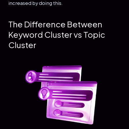
increased by doing this.
The Difference Between
Keyword Cluster vs Topic
Cluster