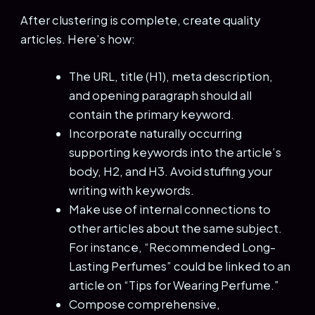
After clustering is complete, create quality
articles. Here’s how:
The URL, title (H1), meta description,
and opening paragraph should all
contain the primary keyword.
Incorporate naturally occurring
supporting keywords into the article’s
body, H2, and H3. Avoid stuffing your
writing with keywords.
Make use of internal connections to
other articles about the same subject.
For instance, “Recommended Long-
Lasting Perfumes” could be linked to an
article on “Tips for Wearing Perfume.”
Compose comprehensive,