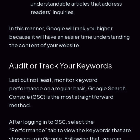
understandable articles that address
readers’ inquiries.
In this manner, Google will rank you higher
because it will have an easier time understanding
the content of your website.
Audit or Track Your Keywords
Last but not least, monitor keyword
performance on a regular basis. Google Search
Console (GSC) is the most straightforward
method.
After logging in to GSC, select the
“Performance” tab to view the keywords that are
showing up in Google. Following that, you can