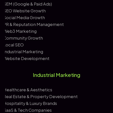
SEM (Google & Paid Ads)
SEO Website Growth
Social Media Growth
PR & Reputation Management
Web3 Marketing
Community Growth
Local SEO
Industrial Marketing
Website Development
Industrial Marketing
Healthcare & Aesthetics
Real Estate & Property Development
Hospitality & Luxury Brands
SaaS & Tech Companies