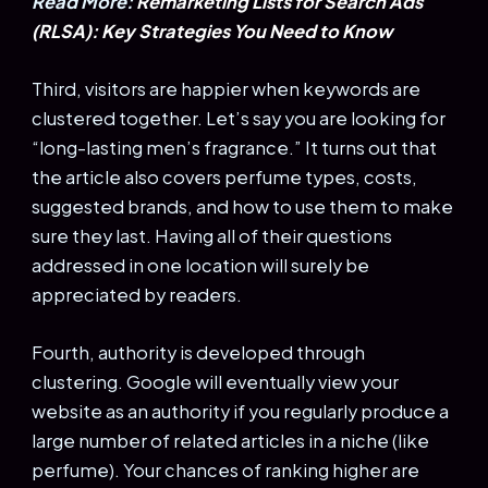
Read More:
Remarketing Lists for Search Ads
(RLSA): Key Strategies You Need to Know
Third, visitors are happier when keywords are
clustered together. Let’s say you are looking for
“long-lasting men’s fragrance.” It turns out that
the article also covers perfume types, costs,
suggested brands, and how to use them to make
sure they last. Having all of their questions
addressed in one location will surely be
appreciated by readers.
Fourth, authority is developed through
clustering. Google will eventually view your
website as an authority if you regularly produce a
large number of related articles in a niche (like
perfume). Your chances of ranking higher are