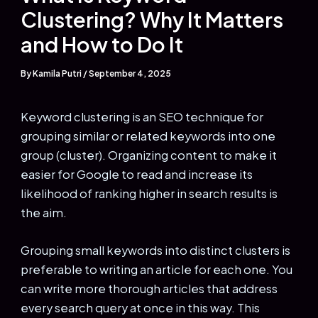
Clustering? Why It Matters
and How to Do It
By
Kamila Putri
/
September 4, 2025
Keyword clustering is an SEO technique for
grouping similar or related keywords into one
group (cluster). Organizing content to make it
easier for Google to read and increase its
likelihood of ranking higher in search results is
the aim.
Grouping small keywords into distinct clusters is
preferable to writing an article for each one. You
can write more thorough articles that address
every search query at once in this way. This