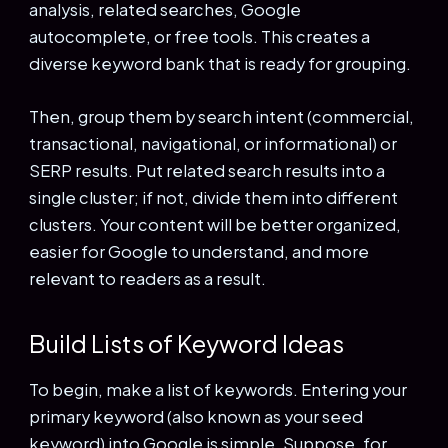
analysis, related searches, Google
autocomplete, or free tools. This creates a
diverse keyword bank that is ready for grouping.
Then, group them by search intent (commercial,
transactional, navigational, or informational) or
SERP results. Put related search results into a
single cluster; if not, divide them into different
clusters. Your content will be better organized,
easier for Google to understand, and more
relevant to readers as a result.
Build Lists of Keyword Ideas
To begin, make a list of keywords. Entering your
primary keyword (also known as your seed
keyword) into Google is simple. Suppose, for