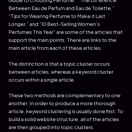
Guide to Choosing Perfume.” “The Difference
Between Eau de Parfum and Eau de Toilette,”
“Tips for Wearing Perfume to Make it Last
Longer,” and “10 Best-Selling Women’s
Perfumes This Year” are some of the articles that
support the main points. There are links to the
main article from each of these articles.
The distinction is that a topic cluster occurs
between articles, whereas a keyword cluster
occurs within a single article.
These two methods are complementary to one
another. In order to produce a more thorough
article, keyword clustering is usually done first. To
build a solid website structure, all of the articles
are then grouped into topic clusters.