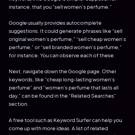
instance, that you “sell women’s perfume.”
Google usually provides autocomplete
suggestions. It could generate phrases like “sell
original women’s perfume,” “sell cheap women’s
perfume,” or “sell branded women’s perfume,”
for instance. You can observe each of these.
Next, navigate down the Google page. Other
keywords, like “cheap long-lasting women’s
perfume” and “women’s perfume that lasts all
day,” can be found in the “Related Searches”
section.
A free tool such as Keyword Surfer can help you
come up with more ideas. A list of related