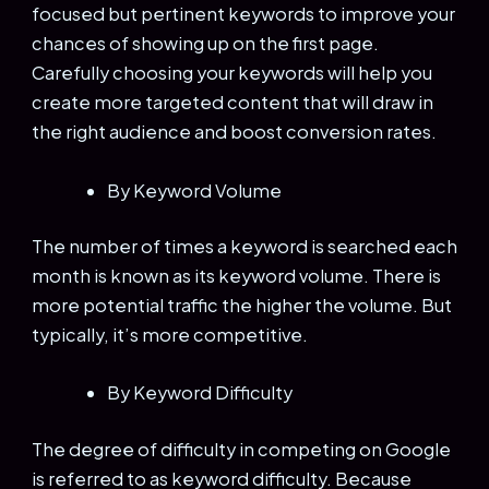
focused but pertinent keywords to improve your
chances of showing up on the first page.
Carefully choosing your keywords will help you
create more targeted content that will draw in
the right audience and boost conversion rates.
By Keyword Volume
The number of times a keyword is searched each
month is known as its keyword volume. There is
more potential traffic the higher the volume. But
typically, it’s more competitive.
By Keyword Difficulty
The degree of difficulty in competing on Google
is referred to as keyword difficulty. Because