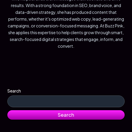
results. With a strong foundation in SEO, brand voice, and
data-driven strategy, she has produced content that
performs, whether it's optimized web copy, lead-generating
campaigns, or conversion-focused messaging. At Buzz Pink,
she applies this expertise to help clients grow through smart,
search-focused digital strategies that engage, inform, and
convert.
Search
Search