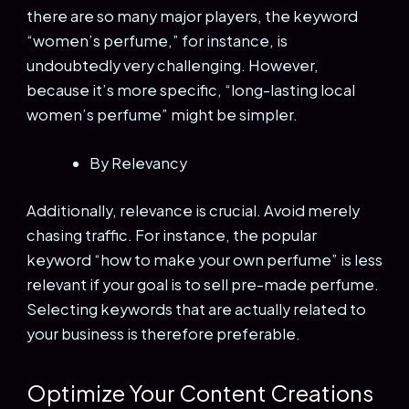
there are so many major players, the keyword
“women’s perfume,” for instance, is
undoubtedly very challenging. However,
because it’s more specific, “long-lasting local
women’s perfume” might be simpler.
By Relevancy
Additionally, relevance is crucial. Avoid merely
chasing traffic. For instance, the popular
keyword “how to make your own perfume” is less
relevant if your goal is to sell pre-made perfume.
Selecting keywords that are actually related to
your business is therefore preferable.
Optimize Your Content Creations