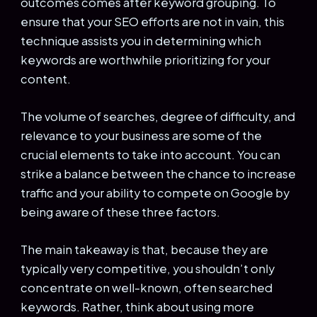
outcomes comes after keyword grouping. To
ensure that your SEO efforts are not in vain, this
technique assists you in determining which
keywords are worthwhile prioritizing for your
content.
The volume of searches, degree of difficulty, and
relevance to your business are some of the
crucial elements to take into account. You can
strike a balance between the chance to increase
traffic and your ability to compete on Google by
being aware of these three factors.
The main takeaway is that, because they are
typically very competitive, you shouldn’t only
concentrate on well-known, often searched
keywords. Rather, think about using more