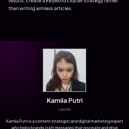
results, create a keyword cluster strategy rather
than writing aimless articles.
Kamila Putri
+ posts
Kamila Putri is a content strategist and digital marketing expert
who helps brands craft messages that resonate and drive