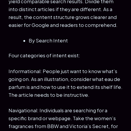
yield comparable search results. Divide them
into distinct articles if they are different. As a
result, the content structure grows clearer and
easier for Google and readers to comprehend.
By Search Intent
Four categories of intent exist:
Informational: People just want to know what’s
going on. As an illustration, consider what eau de
parfum is and how to use it to extend its shelf life.
The article needs to be instructive.
Navigational: Individuals are searching for a
specific brand or webpage. Take the women’s
fragrances from BBW and Victoria’s Secret, for