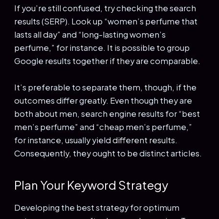
If you’re still confused, try checking the search
results (SERP). Look up “women’s perfume that
lasts all day” and “long-lasting women’s
perfume,” for instance. It is possible to group
Google results together if they are comparable.
It’s preferable to separate them, though, if the
outcomes differ greatly. Even though they are
both about men, search engine results for “best
men’s perfume” and “cheap men’s perfume,”
for instance, usually yield different results.
Consequently, they ought to be distinct articles.
Plan Your Keyword Strategy
Developing the best strategy for optimum