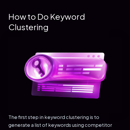
How to Do Keyword
Clustering
The first step in keyword clustering is to
generate a list of keywords using competitor