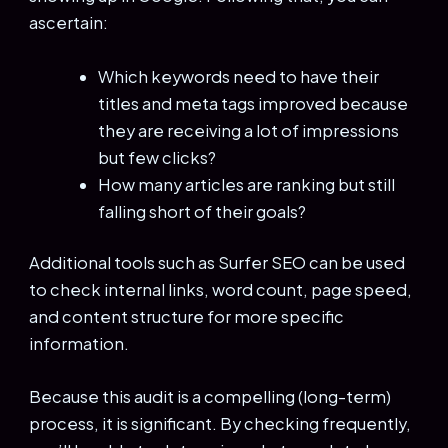
ascertain:
Which keywords need to have their
titles and meta tags improved because
they are receiving a lot of impressions
but few clicks?
How many articles are ranking but still
falling short of their goals?
Additional tools such as Surfer SEO can be used
to check internal links, word count, page speed,
and content structure for more specific
information.
Because this audit is a compelling (long-term)
process, it is significant. By checking frequently,