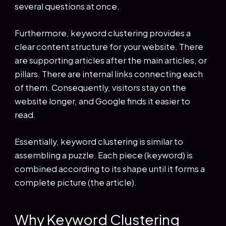
several questions at once.
Furthermore, keyword clustering provides a
clear content structure for your website. There
are supporting articles after the main articles, or
pillars. There are internal links connecting each
of them. Consequently, visitors stay on the
website longer, and Google finds it easier to
read.
Essentially, keyword clustering is similar to
assembling a puzzle. Each piece (keyword) is
combined according to its shape until it forms a
complete picture (the article).
Why Keyword Clustering