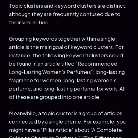
Topic clusters and keyword clusters are distinct,
although they are frequently confused due to
their similarities.
Grouping keywords together within a single
article is the main goal of keyword clusters. For
instance, the following keyword clusters could
be found in an article titled “Recommended
Long-Lasting Women’s Perfumes”: long-lasting
fragrance for women, long-lasting women’s
perfume, and long-lasting perfume for work. All
of these are grouped into one article.
Meanwhile, a topic cluster is a group of articles
connected by a single theme. For example, you
might have a “Pillar Article” about “A Complete