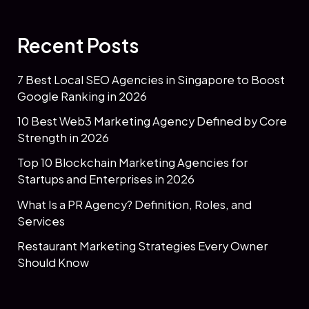
Recent Posts
7 Best Local SEO Agencies in Singapore to Boost
Google Ranking in 2026
10 Best Web3 Marketing Agency Defined by Core
Strength in 2026
Top 10 Blockchain Marketing Agencies for
Startups and Enterprises in 2026
What Is a PR Agency? Definition, Roles, and
Services
Restaurant Marketing Strategies Every Owner
Should Know