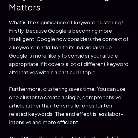
Matters
What is the significance of keyword
clustering
?
Firstly, because Google is becoming more
intelligent. Google now considers the context of
a keyword in addition to its individual value.
Google is more likely to consider your article
appropriate if it covers a lot of different keyword
alternatives within a particular topic.
Furthermore, clustering saves time. You can use
one cluster to create a single, comprehensive
article rather than ten smaller ones for ten
related keywords. The end effect is less labor-
intensive and more efficient.