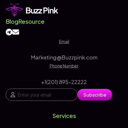
Blog
Resource
Email
Marketing@Buzzpink.com
Phone Number
+1(201) 895-22222
E
E
Subscribe
m
m
a
a
i
i
l
l
Services
*
*
*