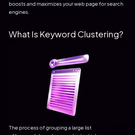
boosts and maximizes your web page for search
engines.
What Is Keyword Clustering?
The process of grouping a large list