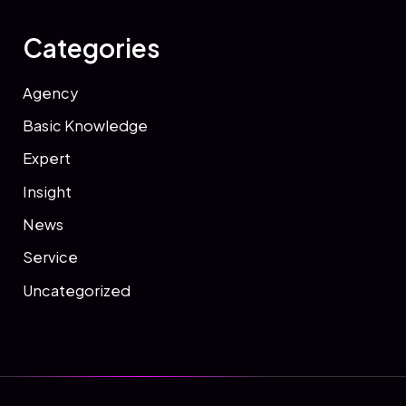
Categories
Agency
Basic Knowledge
Expert
Insight
News
Service
Uncategorized