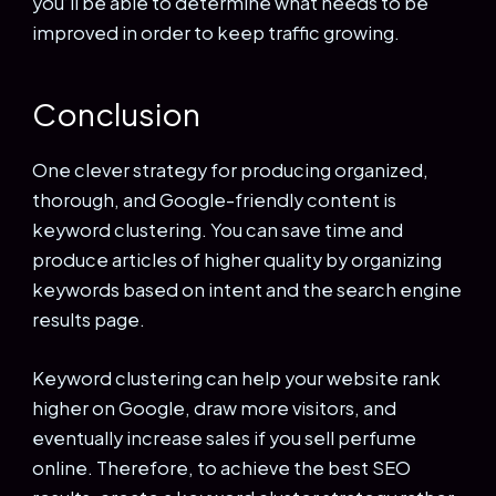
you’ll be able to determine what needs to be
improved in order to keep traffic growing.
Conclusion
One clever strategy for producing organized,
thorough, and Google-friendly content is
keyword clustering. You can save time and
produce articles of higher quality by organizing
keywords based on intent and the search engine
results page.
Keyword clustering can help your website rank
higher on Google, draw more visitors, and
eventually increase sales if you sell perfume
online. Therefore, to achieve the best SEO