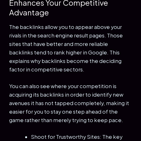
Enhances Your Competitive
Advantage
The backlinks allow you to appear above your
rivals in the search engine result pages. Those
sites that have better and more reliable
backlinks tend to rank higher in Google. This
explains why backlinks become the deciding
factor in competitive sectors.
You can also see where your competition is
acquiring its backlinks in order to identify new
avenues it has not tapped completely, making it
easier for you to stay one step ahead of the
game rather than merely trying to keep pace.
Shoot for Trustworthy Sites: The key