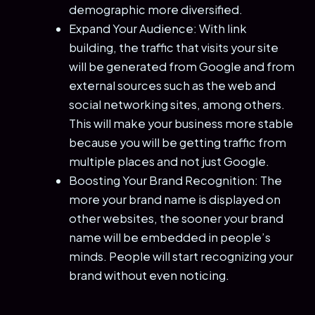
demographic more diversified.
Expand Your Audience: With link
building, the traffic that visits your site
will be generated from Google and from
external sources such as the web and
social networking sites, among others.
This will make your business more stable
because you will be getting traffic from
multiple places and not just Google.
Boosting Your Brand Recognition: The
more your brand name is displayed on
other websites, the sooner your brand
name will be embedded in people’s
minds. People will start recognizing your
brand without even noticing.