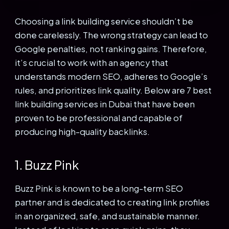
Choosing a link building service shouldn’t be
done carelessly. The wrong strategy can lead to
Google penalties, not ranking gains. Therefore,
it’s crucial to work with an agency that
understands modern SEO, adheres to Google’s
rules, and prioritizes link quality.
Below are 7 best
link building services in Dubai that have been
proven to be professional and capable of
producing high-quality backlinks.
1. Buzz Pink
Buzz Pink is known to be a long-term SEO
partner and is dedicated to creating link profiles
in an organized, safe, and sustainable manner.