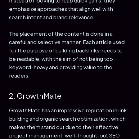
Instead of looking to reap quick gains, they
emphasize approaches that align well with
search intent and brand relevance.
The placement of the content is done in a
careful and selective manner. Each article used
for the purpose of building backlinks needs to
be readable, with the aim of not being too
keyword-heavy and providing value to the
readers.
2. GrowthMate
GrowthMate has an impressive reputation in link
building and organic search optimization, which
makes them stand out due to their effective
project management, well-thought-out SEO