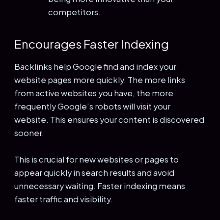
competitors.
Encourages Faster Indexing
Backlinks help Google find and index your
website pages more quickly. The more links
from active websites you have, the more
frequently Google’s robots will visit your
website. This ensures your content is discovered
sooner.
This is crucial for new websites or pages to
appear quickly in search results and avoid
unnecessary waiting. Faster indexing means
faster traffic and visibility.