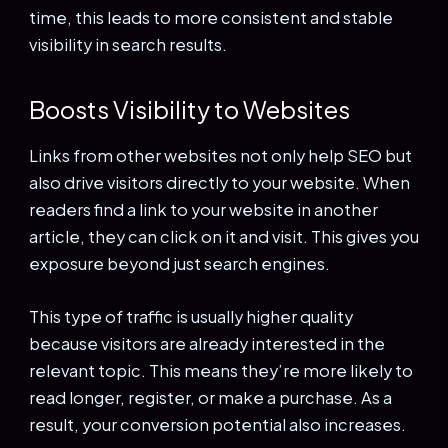
time, this leads to more consistent and stable
visibility in search results.
Boosts Visibility to Websites
Links from other websites not only help SEO but
also drive visitors directly to your website. When
readers find a link to your website in another
article, they can click on it and visit. This gives you
exposure beyond just search engines.
This type of traffic is usually higher quality
because visitors are already interested in the
relevant topic. This means they’re more likely to
read longer, register, or make a purchase. As a
result, your conversion potential also increases.