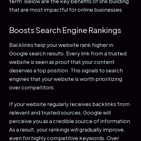
term. Below are the key benefits of link building
that are most impactful for online businesses.
Boosts Search Engine Rankings
Backlinks help your website rank higher in
Google search results. Every link from a trusted
website is seen as proof that your content
deserves a top position. This signals to search
engines that your website is worth prioritizing
over competitors.
If your website regularly receives backlinks from
relevant and trusted sources, Google will
perceive you as a credible source of information.
As a result, your rankings will gradually improve,
even for highly competitive keywords. Over