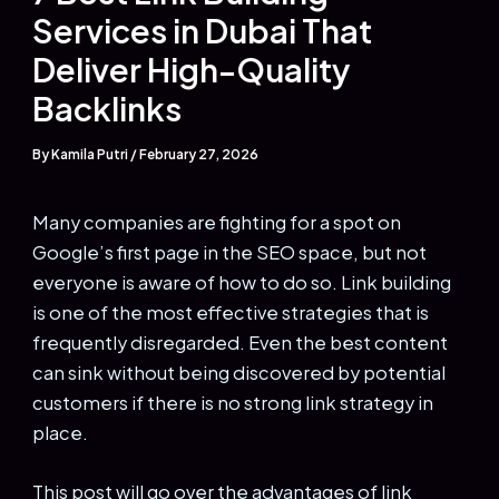
Services in Dubai That
Deliver High-Quality
Backlinks
By
Kamila Putri
/
February 27, 2026
Many companies are fighting for a spot on
Google’s first page in the SEO space, but not
everyone is aware of how to do so. Link building
is one of the most effective strategies that is
frequently disregarded. Even the best content
can sink without being discovered by potential
customers if there is no strong link strategy in
place.
This post will go over the advantages of link