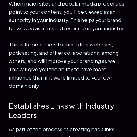
When major sites and popular media properties
point to your content, you’ll be viewed as an
authority in your industry. This helps your brand
be viewed as a trusted resource in your industry.
This will open doors to things like webinars,
podcasting, and other collaborations, among
others, and will improve your branding as well.
This will give you the ability to have more
influence than if it were limited to your own
domain only.
Establishes Links with Industry
Leaders
As part of the process of creating backlinks,