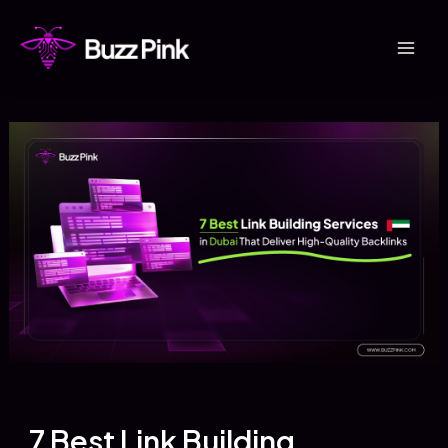
Skip
to
Mai
content
Men
7 Best Link Building