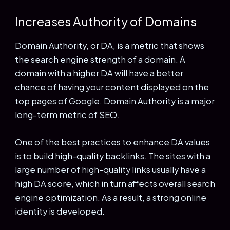
Increases Authority of Domains
Domain Authority, or DA, is a metric that shows
the search engine strength of a domain. A
domain with a higher DA will have a better
chance of having your content displayed on the
top pages of Google. Domain Authority is a major
long-term metric of SEO.
One of the best practices to enhance DA values
is to build high-quality backlinks. The sites with a
large number of high-quality links usually have a
high DA score, which in turn affects overall search
engine optimization. As a result, a strong online
identity is developed.