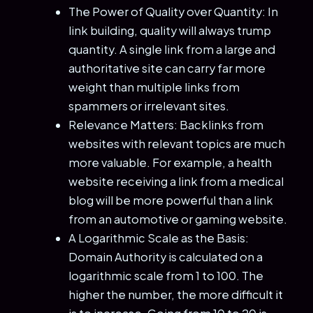
The Power of Quality over Quantity: In
link building, quality will always trump
quantity. A single link from a large and
authoritative site can carry far more
weight than multiple links from
spammers or irrelevant sites.
Relevance Matters: Backlinks from
websites with relevant topics are much
more valuable. For example, a health
website receiving a link from a medical
blog will be more powerful than a link
from an automotive or gaming website.
A Logarithmic Scale as the Basis:
Domain Authority is calculated on a
logarithmic scale from 1 to 100. The
higher the number, the more difficult it