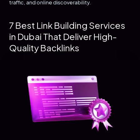
traffic, and online discoverability.
7 Best Link Building Services
in Dubai That Deliver High-
Quality Backlinks