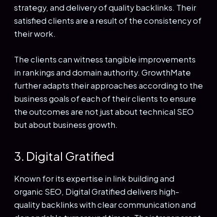
strategy, and delivery of quality backlinks. Their
satisfied clients are a result of the consistency of
their work.
The clients can witness tangible improvements
in rankings and domain authority. GrowthMate
further adapts their approaches according to the
business goals of each of their clients to ensure
the outcomes are not just about technical SEO
but about business growth.
3. Digital Gratified
Known for its expertise in link building and
organic SEO, Digital Gratified delivers high-
quality backlinks with clear communication and