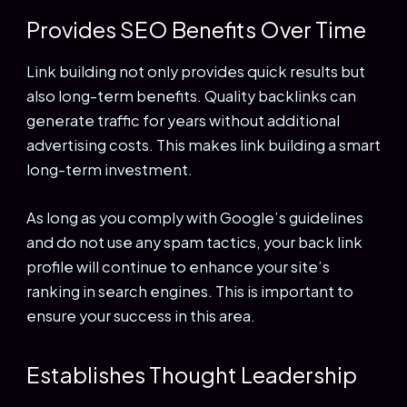
Provides SEO Benefits Over Time
Link building not only provides quick results but
also long-term benefits. Quality backlinks can
generate traffic for years without additional
advertising costs. This makes link building a smart
long-term investment.
As long as you comply with Google’s guidelines
and do not use any spam tactics, your back link
profile will continue to enhance your site’s
ranking in search engines. This is important to
ensure your success in this area.
Establishes Thought Leadership