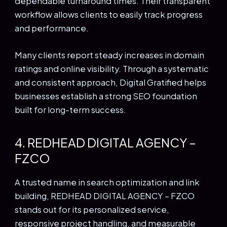
dependable turnaround times. Their transparent
workflow allows clients to easily track progress
and performance.
Many clients report steady increases in domain
ratings and online visibility. Through a systematic
and consistent approach, Digital Gratified helps
businesses establish a strong SEO foundation
built for long-term success.
4. REDHEAD DIGITAL AGENCY –
FZCO
A trusted name in search optimization and link
building, REDHEAD DIGITAL AGENCY – FZCO
stands out for its personalized service,
responsive project handling, and measurable