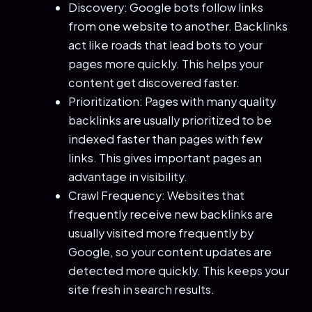
Discovery: Google bots follow links
from one website to another. Backlinks
act like roads that lead bots to your
pages more quickly. This helps your
content get discovered faster.
Prioritization: Pages with many quality
backlinks are usually prioritized to be
indexed faster than pages with few
links. This gives important pages an
advantage in visibility.
Crawl Frequency: Websites that
frequently receive new backlinks are
usually visited more frequently by
Google, so your content updates are
detected more quickly. This keeps your
site fresh in search results.