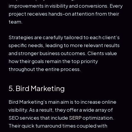
improvements in visibility and conversions. Every
project receives hands-on attention from their
team.
Strategies are carefully tailored to each client’s
specific needs, leading to more relevant results
and stronger business outcomes. Clients value
how their goals remain the top priority
throughout the entire process.
5. Bird Marketing
Bird Marketing’s main aim is to increase online
visibility. As a result, they offer a wide array of
SEO services that include
SERP
optimization.
Their quick turnaround times coupled with