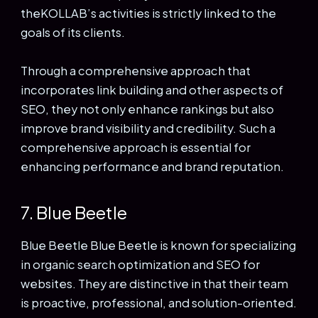
theKOLLAB’s activities is strictly linked to the
goals of its clients.
Through a comprehensive approach that
incorporates link building and other aspects of
SEO, they not only enhance rankings but also
improve brand visibility and credibility. Such a
comprehensive approach is essential for
enhancing performance and brand reputation.
7. Blue Beetle
Blue Beetle Blue Beetle is known for specializing
in organic search optimization and SEO for
websites. They are distinctive in that their team
is proactive, professional, and solution-oriented.