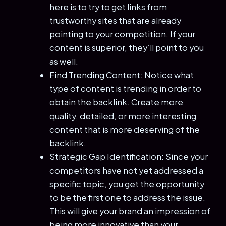
here is to try to get links from
trustworthy sites that are already
pointing to your competition. If your
content is superior, they’ll point to you
as well.
Find Trending Content: Notice what
type of content is trending in order to
obtain the backlink. Create more
quality, detailed, or more interesting
content that is more deserving of the
backlink.
Strategic Gap Identification: Since your
competitors have not yet addressed a
specific topic, you get the opportunity
to be the first one to address the issue.
This will give your brand an impression of
being more innovative than your