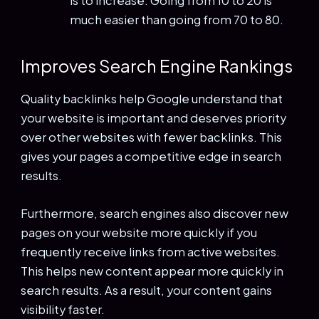
is to increase. Going from 10 to 20 is
much easier than going from 70 to 80.
Improves Search Engine Rankings
Quality backlinks help Google understand that
your website is important and deserves priority
over other websites with fewer backlinks. This
gives your pages a competitive edge in search
results.
Furthermore, search engines also discover new
pages on your website more quickly if you
frequently receive links from active websites.
This helps new content appear more quickly in
search results. As a result, your content gains
visibility faster.