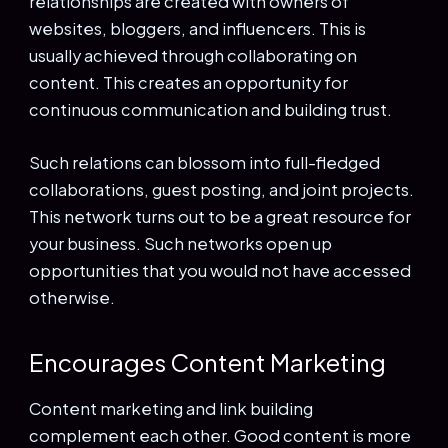
relationships are created with owners of
websites, bloggers, and influencers. This is
usually achieved through collaborating on
content. This creates an opportunity for
continuous communication and building trust.
Such relations can blossom into full-fledged
collaborations, guest posting, and joint projects.
This network turns out to be a great resource for
your business. Such networks open up
opportunities that you would not have accessed
otherwise.
Encourages Content Marketing
Content marketing and link building
complement each other. Good content is more