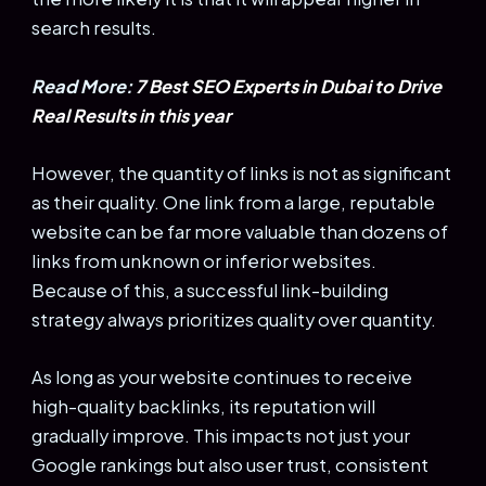
search results.
Read More:
7 Best SEO Experts in Dubai to Drive
Real Results in this year
However, the quantity of links is not as significant
as their quality. One link from a large, reputable
website can be far more valuable than dozens of
links from unknown or inferior websites.
Because of this, a successful link-building
strategy always prioritizes quality over quantity.
As long as your website continues to receive
high-quality backlinks, its reputation will
gradually improve. This impacts not just your
Google rankings but also user trust, consistent