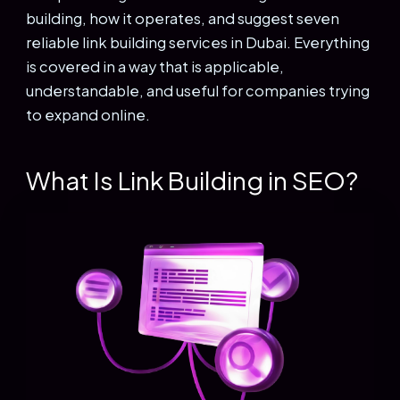
building, how it operates, and suggest seven
reliable link building services in Dubai. Everything
is covered in a way that is applicable,
understandable, and useful for companies trying
to expand online.
What Is Link Building in SEO?