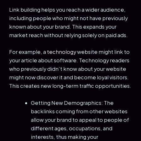
Link building helps you reach a wider audience,
including people who might not have previously
known about your brand. This expands your
market reach without relying solely on paid ads.
For example, a
technology
website might link to
your article about software. Technology readers
who previously didn’t know about your website
might now discover it and become loyal visitors.
This creates new long-term traffic opportunities.
Getting New Demographics: The
backlinks coming from other websites
allow your brand to appeal to people of
different ages, occupations, and
interests, thus making your