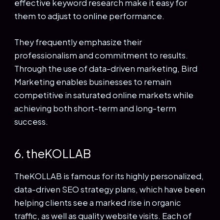
effective keyword research make it easy for
them to adjust to online performance.
They frequently emphasize their
professionalism and commitment to results.
Through the use of data-driven marketing, Bird
Marketing enables businesses to remain
competitive in saturated online markets while
achieving both short-term and long-term
success.
6. theKOLLAB
TheKOLLAB is famous for its highly personalized,
data-driven SEO strategy plans, which have been
helping clients see a marked rise in organic
traffic, as well as quality website visits. Each of