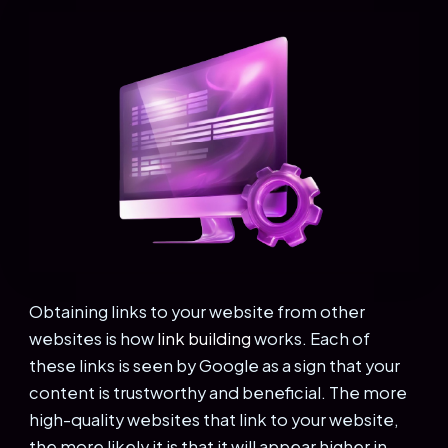
Obtaining links to your website from other
websites is how
link building
works. Each of
these links is seen by Google as a sign that your
content is trustworthy and beneficial. The more
high-quality websites that link to your website,
the more likely it is that it will appear higher in