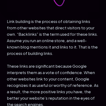
Link building is the process of obtaining links
from other websites that direct visitors to your
own. “Backlinks” is the term used for these links.
Assume you run an online store, and a well-
known blog mentions it and links to it. That is the
process of building links.
These links are significant because Google
interprets them as a vote of confidence. When
other websites link to your content, Google
recognizes it as useful or worthy of reference. As
a result, the more positive links you have, the
better your website’s reputation in the eyes of
the search engines.