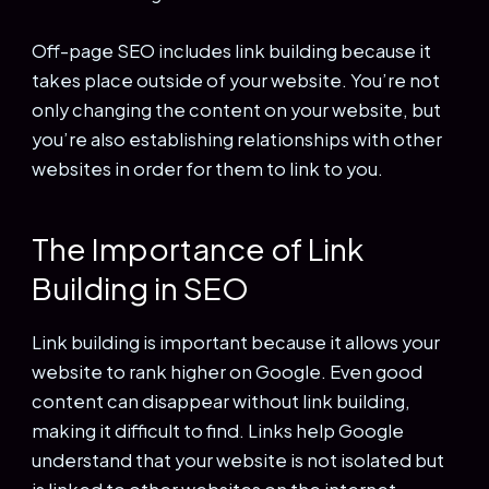
Off-page SEO includes link building because it
takes place outside of your website. You’re not
only changing the content on your website, but
you’re also establishing relationships with other
websites in order for them to link to you.
The Importance of Link
Building in SEO
Link building is important because it allows your
website to rank higher on Google. Even good
content can disappear without link building,
making it difficult to find. Links help Google
understand that your website is not isolated but