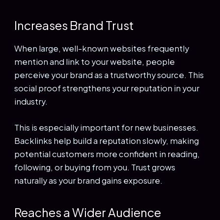
Increases Brand Trust
When large, well-known websites frequently
mention and link to your website, people
perceive your brand as a trustworthy source. This
social proof strengthens your reputation in your
industry.
This is especially important for new businesses.
Backlinks help build a reputation slowly, making
potential customers more confident in reading,
following, or buying from you. Trust grows
naturally as your brand gains exposure.
Reaches a Wider Audience