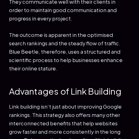
They communicate well with their clients in
order to maintain good communication and
progress in every project.
The outcome is apparent in the optimised
search rankings and the steady flow of traffic.
Blue Beetle, therefore, uses a structured and
scientific process to help businesses enhance
their online stature.
Advantages of Link Building
Link building isn’t just about improving Google
rankings. This strategy also offers many other
interconnected benefits that help websites
grow faster and more consistently in the long