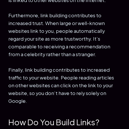
is linked to other websites on the internet.
Furthermore, link building contributes to
increased trust. When large or well-known
websites link to you, people automatically
regard your site as more trustworthy. It’s
comparable to receiving a recommendation
from a celebrity rather than a stranger.
Finally, link building contributes to increased
traffic to your website. People reading articles
on other websites can click on the link to your
website, so you don’t have to rely solely on
Google.
How Do You Build Links?