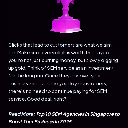
Clicks that lead to customers are what we aim
for. Make sure every click is worth the pay so
you’re not just burning money, but slowly digging
up gold. Think of SEM service as an investment
for the long run. Once they discover your
business and become your loyal customers,
there’s no need to continue paying for SEM
service. Good deal, right?
Read More:
Top 10 SEM Agencies in Singapore to
Boost Your Business in 2025