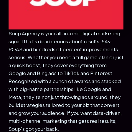
Soup Agency is your all-in-one digital marketing
squad that’s dead serious about results. 54x
ROAS and hundreds of percent improvements
serious. Whether you need a full game plan or just
a quick boost, they cover everything from
Google and Bing ads to TikTok and Pinterest.
Recognized with a bunch of awards and stacked
with big-name partnerships like Google and
Meta, they’re not just throwing ads around, they
build strategies tailored to your biz that convert
and grow your audience. If you want data-driven,
multi-channel marketing that gets real results,
Soup’s got your back.