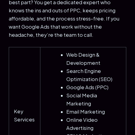
best part? You get a dedicated expert who
knows the ins and outs of PPC, keeps pricing
affordable, and the process stress-free. If you
want Google Ads that work without the
headache, they’re the team to call.
Web Design &
Development
Search Engine
Optimization (SEO)
Google Ads (PPC)
Social Media
Marketing
Key
Email Marketing
Services
Online Video
Advertising