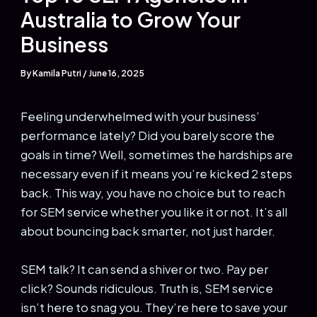
Australia to Grow Your
Business
By
Kamila Putri
/
June 16, 2025
Feeling underwhelmed with your business’
performance lately? Did you barely score the
goals in time? Well, sometimes the hardships are
necessary even if it means you’re kicked 2 steps
back. This way, you have no choice but to reach
for SEM service whether you like it or not. It’s all
about bouncing back smarter, not just harder.
SEM talk? It can send a shiver or two. Pay per
click? Sounds ridiculous. Truth is, SEM service
isn’t here to snag you. They’re here to save your