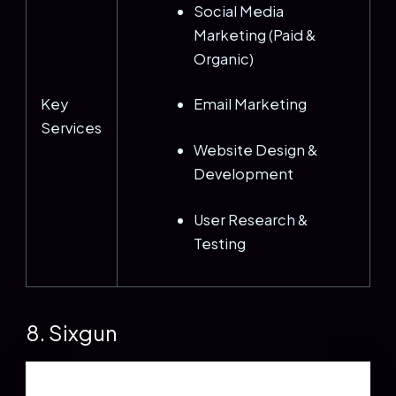
Social Media
Marketing (Paid &
Organic)
Key
Email Marketing
Services
Website Design &
Development
User Research &
Testing
8. Sixgun