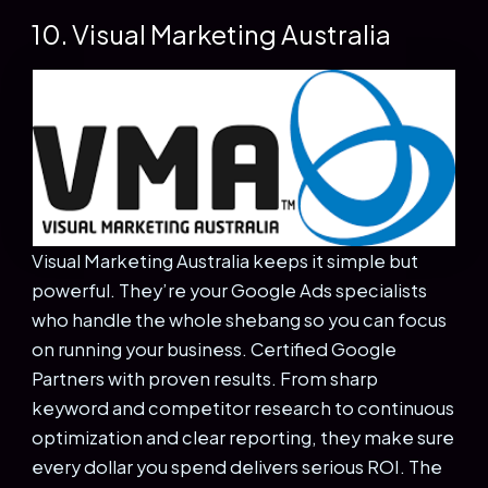
10. Visual Marketing Australia
Visual Marketing Australia keeps it simple but
powerful. They’re your Google Ads specialists
who handle the whole shebang so you can focus
on running your business. Certified Google
Partners with proven results. From sharp
keyword and competitor research to continuous
optimization and clear reporting, they make sure
every dollar you spend delivers serious ROI. The