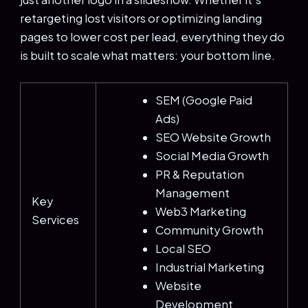
retargeting lost visitors or optimizing landing
pages to lower cost per lead, everything they do
is built to scale what matters: your bottom line.
SEM (Google Paid
Ads)
SEO Website Growth
Social Media Growth
PR & Reputation
Management
Key
Web3 Marketing
Services
Community Growth
Local SEO
Industrial Marketing
Website
Development