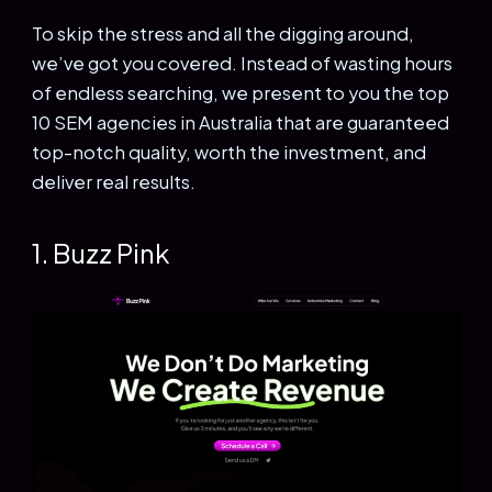
To skip the stress and all the digging around,
we’ve got you covered. Instead of wasting hours
of endless searching, we present to you the top
10 SEM agencies in Australia that are guaranteed
top-notch quality, worth the investment, and
deliver real results.
1. Buzz Pink