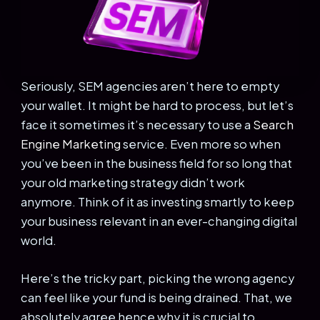
Seriously, SEM agencies aren’t here to empty
your wallet. It might be hard to process, but let’s
face it sometimes it’s necessary to use a
Search
Engine Marketing
service. Even more so when
you’ve been in the business field for so long that
your old marketing strategy didn’t work
anymore. Think of it as investing smartly to keep
your business relevant in an ever-changing digital
world.
Here’s the tricky part, picking the wrong agency
can feel like your fund is being drained. That, we
absolutely agree hence why it is crucial to