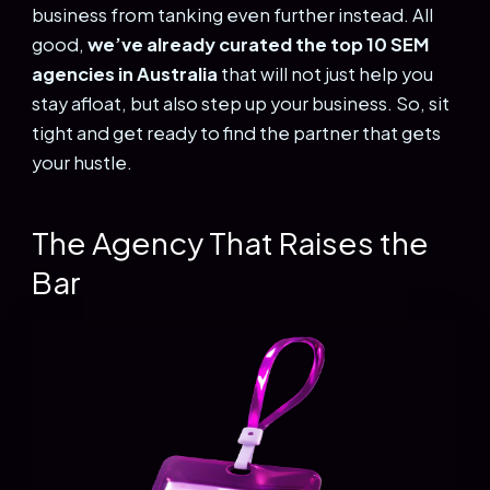
business from tanking even further instead. All
good,
we’ve already curated the top 10 SEM
agencies in Australia
that will not just help you
stay afloat, but also step up your business. So, sit
tight and get ready to find the partner that gets
your hustle.
The Agency That Raises the
Bar