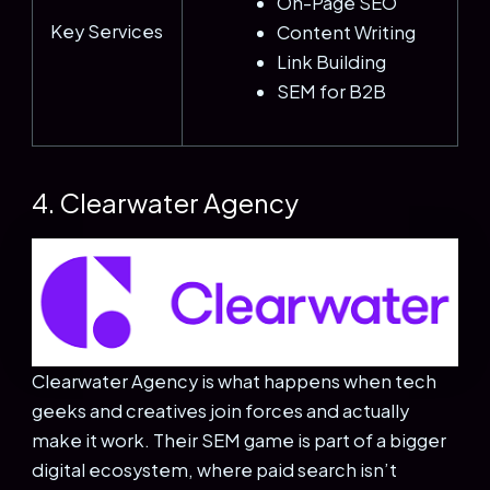
On-Page SEO
Key Services
Content Writing
Link Building
SEM for B2B
4. Clearwater Agency
Clearwater Agency is what happens when tech
geeks and creatives join forces and actually
make it work. Their SEM game is part of a bigger
digital ecosystem, where paid search isn’t