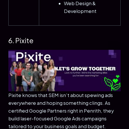
Web Design &
Development
6. Pixite
Pixite knows that SEM isn’t about spewing ads
everywhere and hoping something clings. As
certified Google Partners right in Penrith, they
build laser-focused Google Ads campaigns
tailored to your business goals and budget.