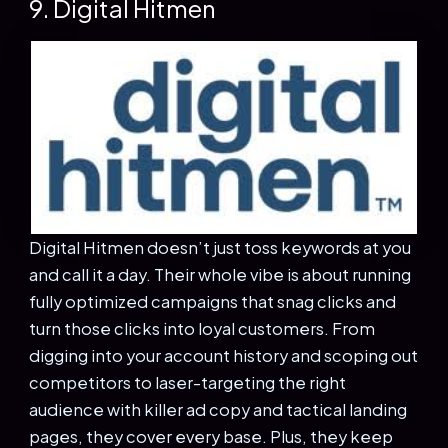
9. Digital Hitmen
Digital Hitmen doesn’t just toss keywords at you
and call it a day. Their whole vibe is about running
fully optimized campaigns that snag clicks and
turn those clicks into loyal customers. From
digging into your account history and scoping out
competitors to laser-targeting the right
audience with killer ad copy and tactical landing
pages, they cover every base. Plus, they keep