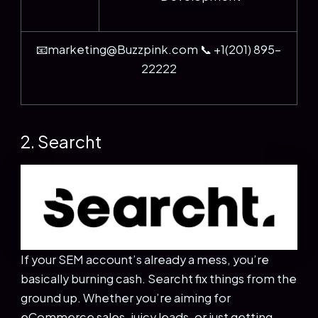
📧marketing@Buzzpink.com 📞 +1(201) 895-
22222
2. Searcht
If your SEM account’s already a mess, you’re
basically burning cash. Searcht fix things from the
ground up. Whether you’re aiming for
eCommerce sales, juicy leads, or just getting