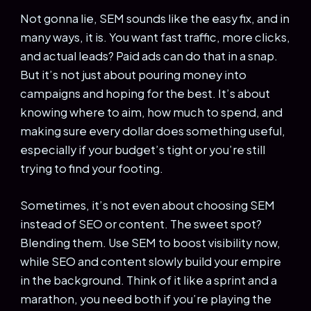
Not gonna lie, SEM sounds like the easy fix, and in
many ways, it is. You want fast traffic, more clicks,
and actual leads? Paid ads can do that in a snap.
But it’s not just about pouring money into
campaigns and hoping for the best. It’s about
knowing where to aim, how much to spend, and
making sure every dollar does something useful,
especially if your budget’s tight or you’re still
trying to find your footing.
Sometimes, it’s not even about choosing SEM
instead of SEO or content. The sweet spot?
Blending them. Use SEM to boost visibility now,
while SEO and content slowly build your empire
in the background. Think of it like a sprint and a
marathon, you need both if you’re playing the