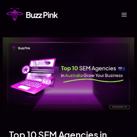
Skip
to
Mai
content
Men
Top 10 SEM Agencies in