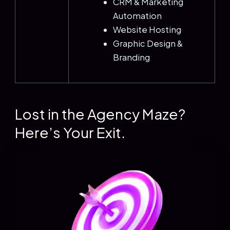
CRM & Marketing
Automation
Website Hosting
Graphic Design &
Branding
Lost in the Agency Maze?
Here’s Your Exit.