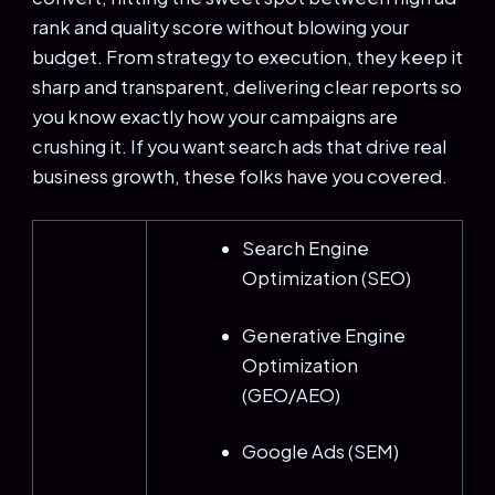
rank and quality score without blowing your
budget. From strategy to execution, they keep it
sharp and transparent, delivering clear reports so
you know exactly how your campaigns are
crushing it. If you want search ads that drive real
business growth, these folks have you covered.
Search Engine
Optimization (SEO)
Generative Engine
Optimization
(GEO/AEO)
Google Ads (SEM)