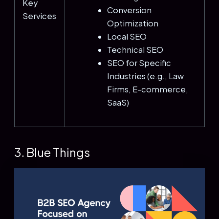
Key
Conversion
Services
Optimization
Local SEO
Technical SEO
SEO for Specific
Industries (e.g., Law
Firms, E-commerce,
SaaS)
3. Blue Things