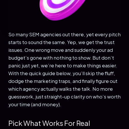
So many SEM agencies out there, yet every pitch
starts to sound the same. Yep, we get the trust
issues. One wrong move and suddenly your ad
budget’s gone with nothing to show. But don’t
panic just yet, we’re here to make things easier.
With the quick guide below, you’ll skip the fluff,
dodge the marketing traps, and finally figure out
which agency actually walks the talk. No more
guesswork, just straight-up clarity on who’s worth
your time (and money).
Pick What Works For Real