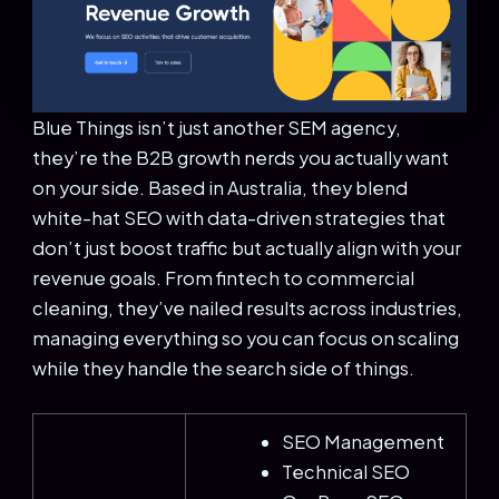
Blue Things isn’t just another SEM agency,
they’re the B2B growth nerds you actually want
on your side. Based in Australia, they blend
white-hat SEO with data-driven strategies that
don’t just boost traffic but actually align with your
revenue goals. From fintech to commercial
cleaning, they’ve nailed results across industries,
managing everything so you can focus on scaling
while they handle the search side of things.
SEO Management
Technical SEO