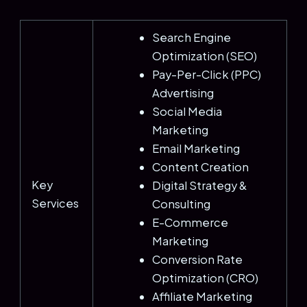
Search Engine
Optimization (SEO)
Pay-Per-Click (PPC)
Advertising
Social Media
Marketing
Email Marketing
Content Creation
Key
Digital Strategy &
Services
Consulting
E-Commerce
Marketing
Conversion Rate
Optimization (CRO)
Affiliate Marketing