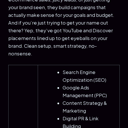
your brand seen, they build campaigns that
actually make sense for your goals and budget.
And if you’re just trying to get your name out
there? Yep, they’ve got YouTube and Discover
placements lined up to get eyeballs on your
brand. Clean setup, smart strategy, no-
nonsense.
Search Engine
Optimization (SEO)
Google Ads
Management (PPC)
Content Strategy &
Marketing
Digital PR & Link
Building