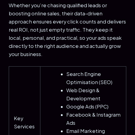
Whether you’re chasing qualified leads or
boosting online sales, their data-driven
approach ensures every click counts and delivers
real ROI, not just empty traffic. They keep it
local, personal, and practical, so your ads speak
directly to the right audience and actually grow
your business.
Search Engine
Optimisation (SEO)
Web Design &
Development
Google Ads (PPC)
Facebook & Instagram
Key
Ads
Services
Email Marketing