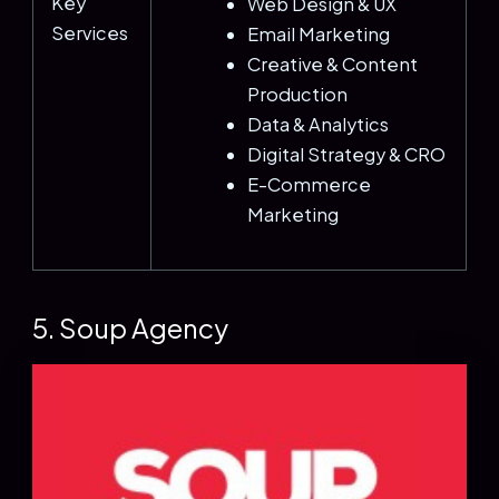
Key
Web Design & UX
Services
Email Marketing
Creative & Content
Production
Data & Analytics
Digital Strategy & CRO
E-Commerce
Marketing
5. Soup Agency