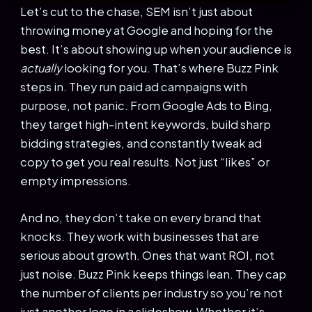
Let’s cut to the chase, SEM isn’t just about
throwing money at Google and hoping for the
best. It’s about showing up when your audience is
actually
looking for you. That’s where Buzz Pink
steps in. They run paid ad campaigns with
purpose, not panic. From Google Ads to Bing,
they target high-intent keywords, build sharp
bidding strategies, and constantly tweak ad
copy to get you real results. Not just “likes” or
empty impressions.
And no, they don’t take on every brand that
knocks. They work with businesses that are
serious about growth. Ones that want
ROI
, not
just noise. Buzz Pink keeps things lean. They cap
the number of clients per industry so you’re not
just another logo in a slideshow. Whether it’s