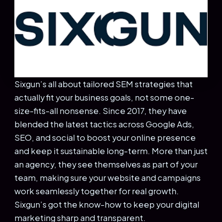
Sixgun’s all about tailored SEM strategies that
actually fit your business goals, not some one-
size-fits-all nonsense. Since 2017, they have
blended the latest tactics across Google Ads,
SEO, and social to boost your online presence
and keep it sustainable long-term. More than just
an agency, they see themselves as part of your
team, making sure your website and campaigns
work seamlessly together for real growth.
Sixgun’s got the know-how to keep your digital
marketing sharp and transparent.