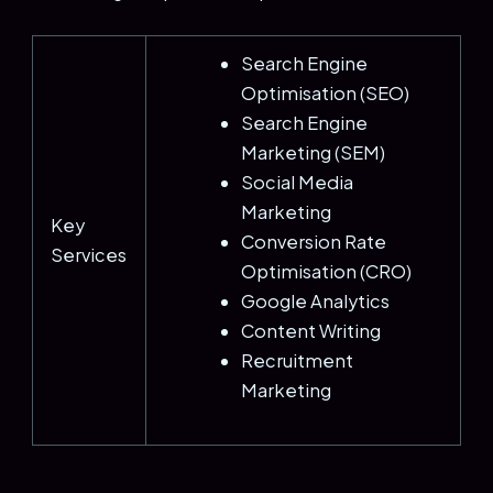
Search Engine
Optimisation (SEO)
Search Engine
Marketing (SEM)
Social Media
Marketing
Key
Conversion Rate
Services
Optimisation (CRO)
Google Analytics
Content Writing
Recruitment
Marketing