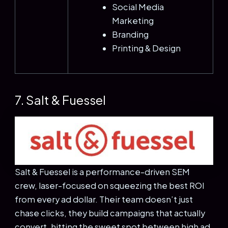
Social Media
Marketing
Branding
Printing & Design
7. Salt & Fuessel
Salt & Fuessel is a performance-driven SEM
crew, laser-focused on squeezing the best ROI
from every ad dollar. Their team doesn’t just
chase clicks, they build campaigns that actually
convert, hitting the sweet spot between high ad