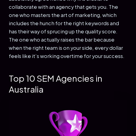
collaborate with an agency that gets you. The
one who masters the art of marketing, which
includes the hunch for the right keywords and
has their way of sprucing up the quality score.
The one who actually raises the bar because
when the right team is on your side, every dollar
feels like it’s working overtime for your success.
Top 10 SEM Agencies in
Australia