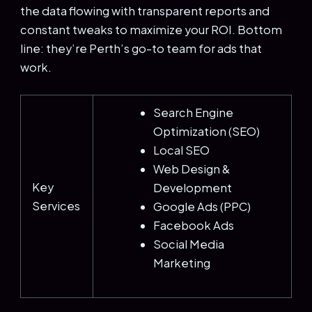
the data flowing with transparent reports and
constant tweaks to maximize your ROI. Bottom
line: they’re Perth’s go-to team for ads that
work.
Search Engine
Optimization (SEO)
Local SEO
Web Design &
Key
Development
Services
Google Ads (PPC)
Facebook Ads
Social Media
Marketing