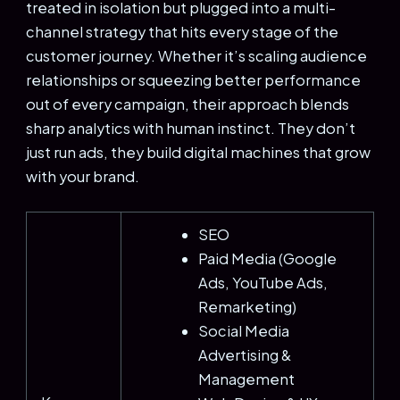
treated in isolation but plugged into a multi-
channel strategy that hits every stage of the
customer journey. Whether it’s scaling audience
relationships or squeezing better performance
out of every campaign, their approach blends
sharp analytics with human instinct. They don’t
just run ads, they build digital machines that grow
with your brand.
SEO
Paid Media (Google
Ads, YouTube Ads,
Remarketing)
Social Media
Advertising &
Management