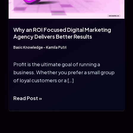
Why an ROI Focused Digital Marketing
Agency Delivers Better Results
Basic Knowledge
-
Kamila Putri
Profit is the ultimate goal of running a
business. Whether you prefer a small group
of loyal customers or a […]
Why
Read Post »
an
ROI
Focused
Digital