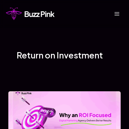
Skip
to
Mai
content
Men
Return on Investment