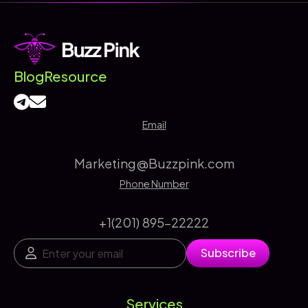
Marketing
Agency
Delivers
Better
Blog
Resource
Results
Email
Marketing@Buzzpink.com
Phone Number
+1(201) 895-22222
E
*
Subscribe
m
*
a
E
i
m
l
a
Services