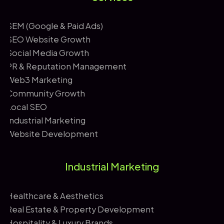
*
i
l
SEM (Google & Paid Ads)
SEO Website Growth
Social Media Growth
PR & Reputation Management
Web3 Marketing
Community Growth
Local SEO
Industrial Marketing
Website Development
Industrial Marketing
Healthcare & Aesthetics
Real Estate & Property Development
Hospitality & Luxury Brands