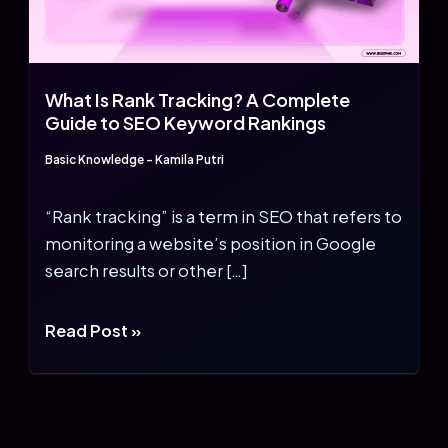
What Is Rank Tracking? A Complete
Guide to SEO Keyword Rankings
Basic Knowledge
-
Kamila Putri
“Rank tracking” is a term in SEO that refers to
monitoring a website’s position in Google
search results or other […]
What
Read Post »
Is
Rank
Tracking?
A