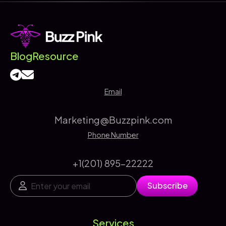
Complete
Guide
to
SEO
Blog
Resource
Keyword
Rankings
Email
Marketing@Buzzpink.com
Phone Number
+1(201) 895-22222
E
*
Subscribe
m
*
a
*
i
l
Services