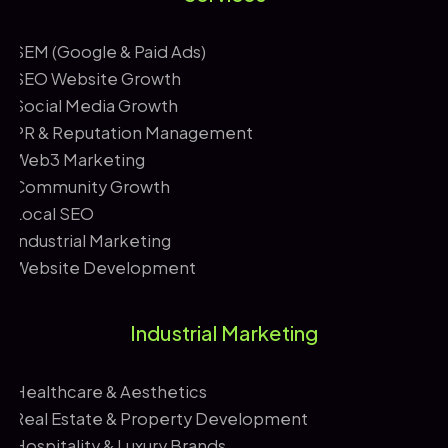
*
SEM (Google & Paid Ads)
SEO Website Growth
Social Media Growth
PR & Reputation Management
Web3 Marketing
Community Growth
Local SEO
Industrial Marketing
Website Development
Industrial Marketing
Healthcare & Aesthetics
Real Estate & Property Development
Hospitality & Luxury Brands