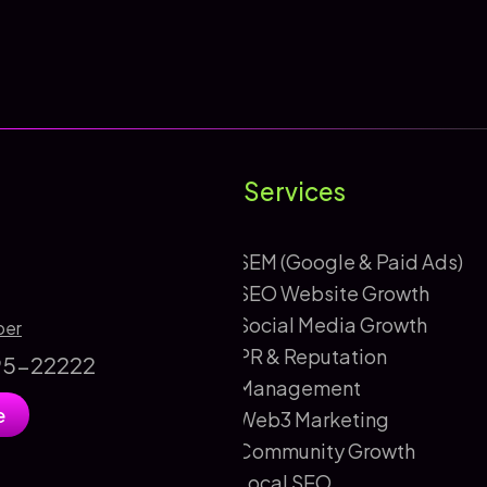
Services
SEM (Google & Paid Ads)
SEO Website Growth
Social Media Growth
ber
PR & Reputation
895-22222
Management
e
Web3 Marketing
Community Growth
Local SEO