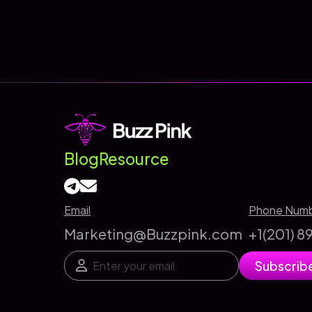
Programmatic
Advertising
and
Why
It
Matters
in
Digital
Blog
Resource
Marketing
Email
Phone Num
Marketing@Buzzpink.com
+1(201) 
E
E
Subscrib
m
m
a
a
i
i
l
l