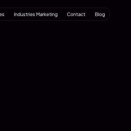
es
Industries Marketing
Contact
Blog