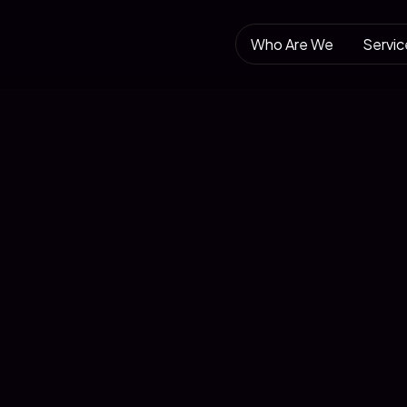
Who Are We
Servic