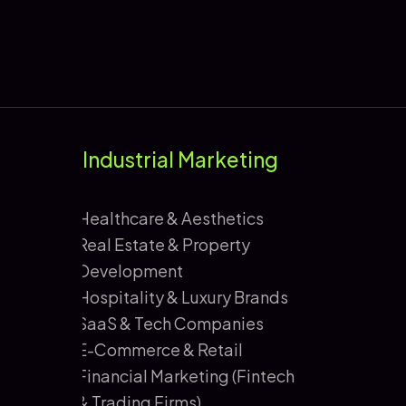
Industrial Marketing
Healthcare & Aesthetics
Real Estate & Property
Development
Hospitality & Luxury Brands
SaaS & Tech Companies
E-Commerce & Retail
Financial Marketing (Fintech
& Trading Firms)