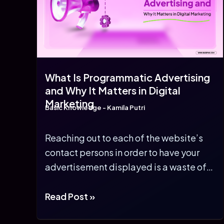
What Is Programmatic Advertising
and Why It Matters in Digital
Marketing
Basic Knowledge
-
Kamila Putri
Reaching out to each of the website’s
contact persons in order to have your
advertisement displayed is a waste of
[…]
What
Read Post »
Is