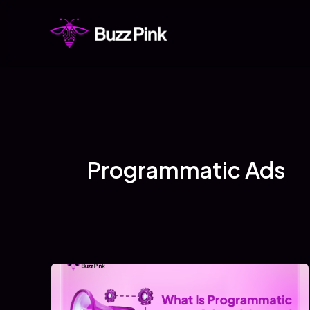
Skip
to
content
Programmatic Ads