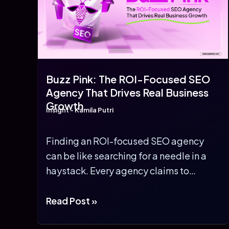
Buzz Pink: The ROI-Focused SEO
Agency That Drives Real Business
Growth
Insight
-
Kamila Putri
Finding an ROI-focused SEO agency
can be like searching for a needle in a
haystack. Every agency claims to
guarantee […]
Buzz
Read Post »
Pink: