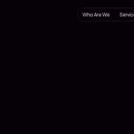
Who Are We
Servic