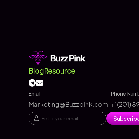
The
ROI-
Focused
SEO
Agency
That
Drives
Real
Blog
Resource
Business
Growth
Email
Phone Num
Marketing@Buzzpink.com
+1(201) 
E
E
Subscrib
m
m
a
a
i
i
l
l