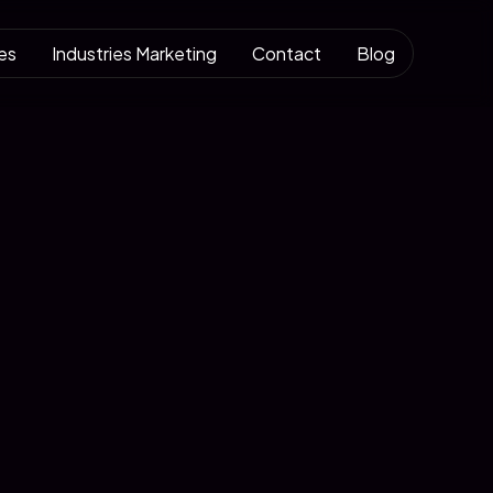
es
Industries Marketing
Contact
Blog