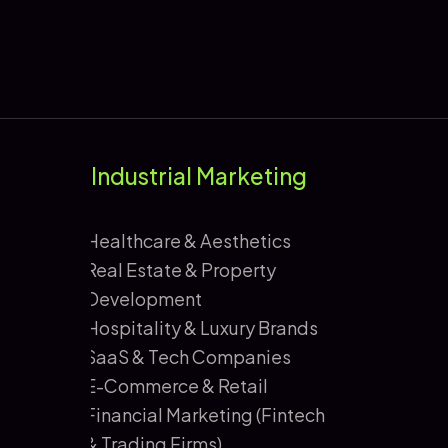
Industrial Marketing
Healthcare & Aesthetics
Real Estate & Property
Development
Hospitality & Luxury Brands
SaaS & Tech Companies
E-Commerce & Retail
Financial Marketing (Fintech
& Trading Firms)