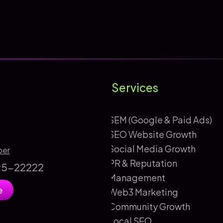
Services
SEM (Google & Paid Ads)
SEO Website Growth
Social Media Growth
ber
PR & Reputation
895-22222
Management
e
Web3 Marketing
Community Growth
Local SEO