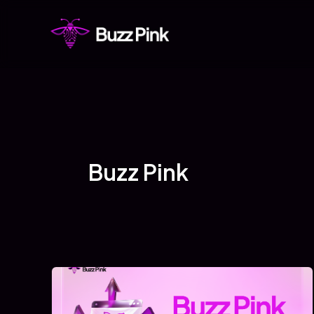
Skip
to
content
Buzz Pink